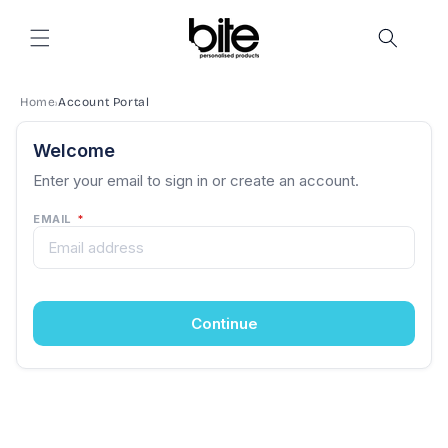
Skip to
content
Home
Account Portal