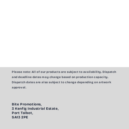
Please note:
All of our products are subject to availability. Dispatch
and deadline dates may change based on production capacity.
Dispatch dates are also subject to change depending on artwork
approval.
Bite Promotions,
3 Kenfig Industrial Estate,
Port Talbot,
SA13 2PE