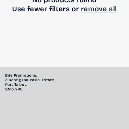
No products found
Use fewer filters or
remove all
Bite Promotions,
3 Kenfig Industrial Estate,
Port Talbot,
SA13 2PE