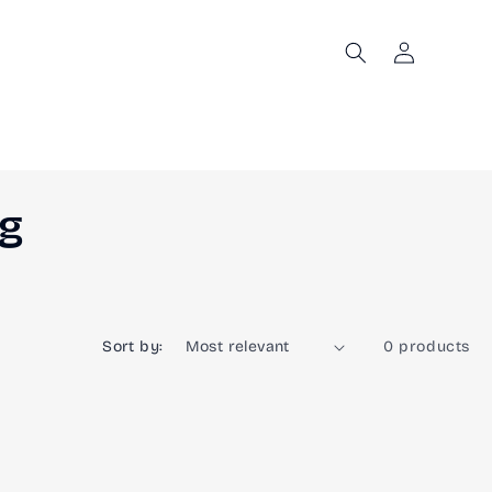
Log
in
ng
Sort by:
0 products