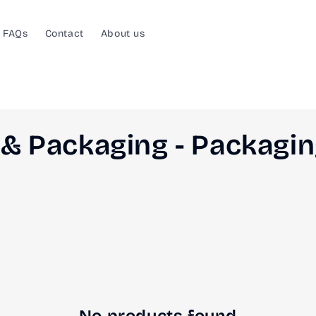
FAQs
Contact
About us
& Packaging - Packagi