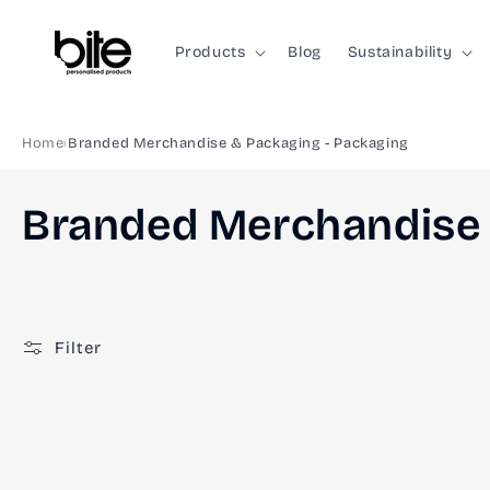
Skip to
content
Products
Blog
Sustainability
Home
Branded Merchandise & Packaging - Packaging
C
Branded Merchandise 
o
l
Filter
l
e