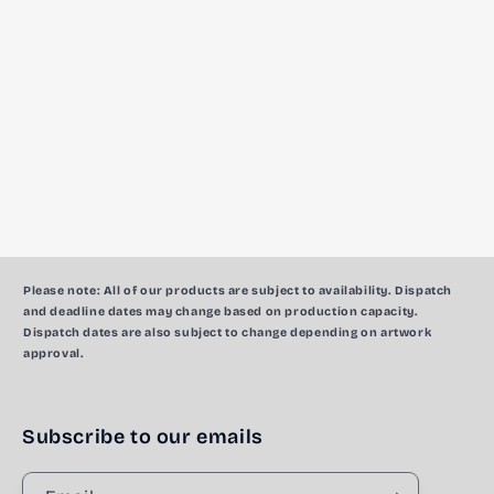
c
t
i
o
n
:
Please note:
All of our products are subject to availability. Dispatch
and deadline dates may change based on production capacity.
Dispatch dates are also subject to change depending on artwork
approval.
Subscribe to our emails