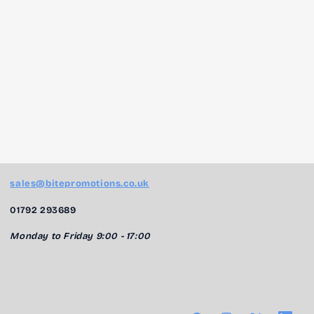
sales@bitepromotions.co.uk
01792 293689
Monday to Friday 9:00 - 17:00