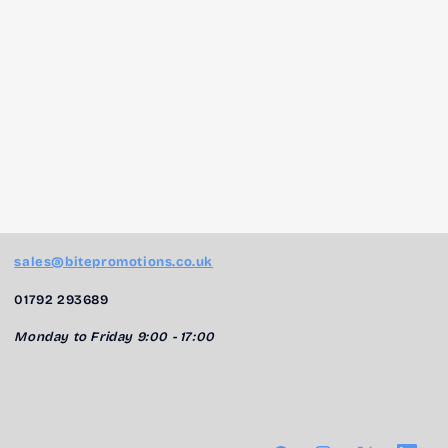
sales@bitepromotions.co.uk
01792 293689
Monday to Friday 9:00 - 17:00