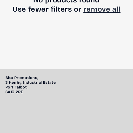
No products found
Use fewer filters or
remove all
Bite Promotions,
3 Kenfig Industrial Estate,
Port Talbot,
SA13 2PE