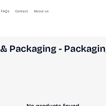
FAQs
Contact
About us
& Packaging - Packagi