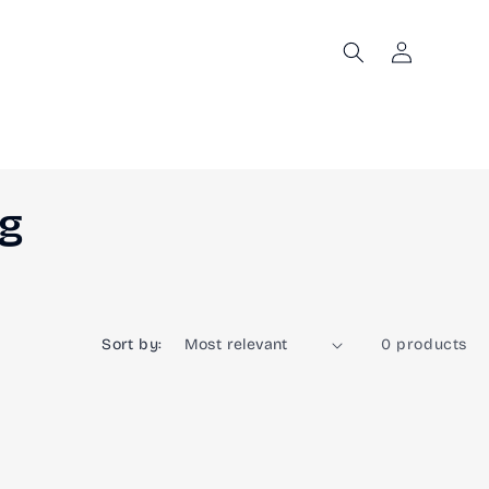
Log
in
ng
Sort by:
0 products