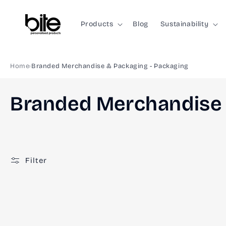
Skip to
content
Products
Blog
Sustainability
Home
Branded Merchandise & Packaging - Packaging
C
Branded Merchandise 
o
l
Filter
l
e