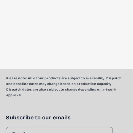
c
t
i
o
n
:
Please note:
All of our products are subject to availability. Dispatch
and deadline dates may change based on production capacity.
Dispatch dates are also subject to change depending on artwork
approval.
Subscribe to our emails