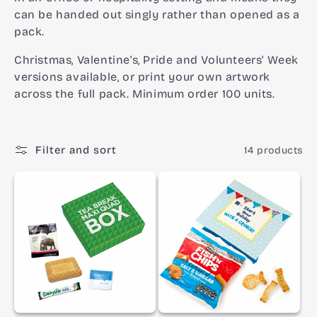
o
can be handed out singly rather than opened as a
pack.
n
Christmas, Valentine's, Pride and Volunteers' Week
:
versions available, or print your own artwork
across the full pack. Minimum order 100 units.
Filter and sort
14 products