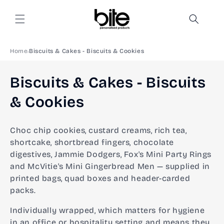
Skip to
content
Home
Biscuits & Cakes - Biscuits & Cookies
C
Biscuits & Cakes - Biscuits
o
& Cookies
l
Choc chip cookies, custard creams, rich tea,
l
shortcake, shortbread fingers, chocolate
digestives, Jammie Dodgers, Fox's Mini Party Rings
e
and McVitie's Mini Gingerbread Men — supplied in
c
printed bags, quad boxes and header-carded
packs.
t
Individually wrapped, which matters for hygiene
i
in an office or hospitality setting and means they