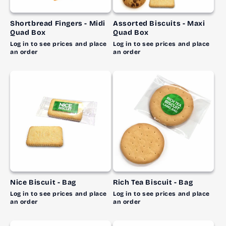
Shortbread Fingers - Midi
Assorted Biscuits - Maxi
Quad Box
Quad Box
Log in to see prices and place
Log in to see prices and place
an order
an order
Nice Biscuit - Bag
Rich Tea Biscuit - Bag
Log in to see prices and place
Log in to see prices and place
an order
an order