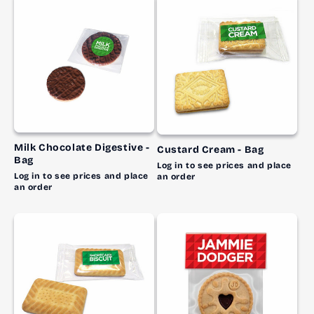
Milk Chocolate Digestive -
Custard Cream - Bag
Bag
Log in to see prices and place
Log in to see prices and place
an order
an order