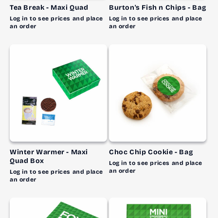
Tea Break - Maxi Quad
Burton's Fish n Chips - Bag
Log in to see prices and place
Log in to see prices and place
an order
an order
Winter Warmer - Maxi
Choc Chip Cookie - Bag
Quad Box
Log in to see prices and place
an order
Log in to see prices and place
an order