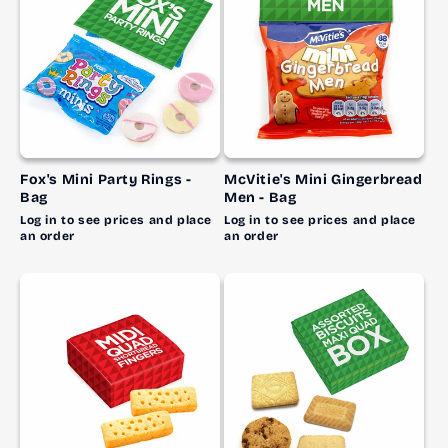
Fox's Mini Party Rings -
McVitie's Mini Gingerbread
Bag
Men - Bag
Log in to see prices and place
Log in to see prices and place
an order
an order