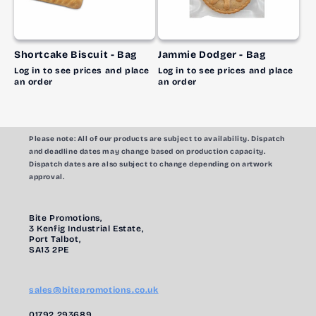
Shortcake Biscuit - Bag
Jammie Dodger - Bag
Log in to see prices and place
Log in to see prices and place
an order
an order
Please note:
All of our products are subject to availability. Dispatch
and deadline dates may change based on production capacity.
Dispatch dates are also subject to change depending on artwork
approval.
Bite Promotions,
3 Kenfig Industrial Estate,
Port Talbot,
SA13 2PE
sales@bitepromotions.co.uk
01792 293689